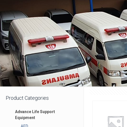
Product Categories
Advance Life Support
Equipment
AED