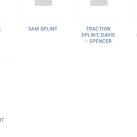
,
SAM SPLINT
TRACTION
SPLINT, DAVIS
– SPENCER
NT