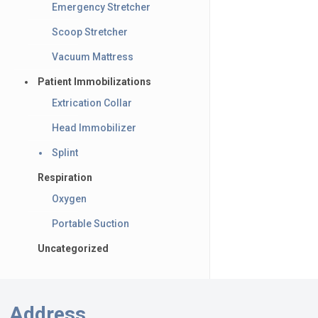
Emergency Stretcher
Scoop Stretcher
Vacuum Mattress
Patient Immobilizations
Extrication Collar
Head Immobilizer
Splint
Respiration
Oxygen
Portable Suction
Uncategorized
Address