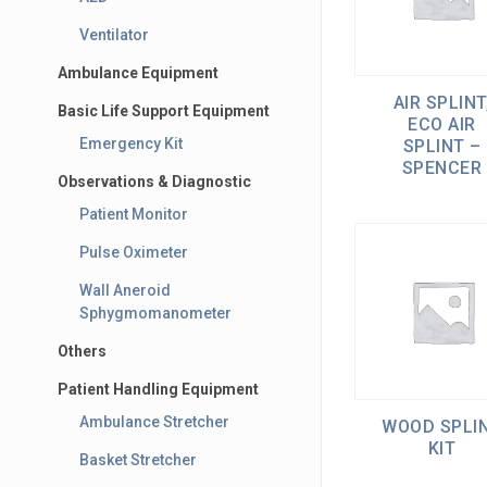
Ventilator
Ambulance Equipment
AIR SPLINT
Basic Life Support Equipment
ECO AIR
Emergency Kit
SPLINT –
SPENCER
Observations & Diagnostic
Patient Monitor
Pulse Oximeter
Wall Aneroid
Sphygmomanometer
Others
Patient Handling Equipment
Ambulance Stretcher
WOOD SPLI
KIT
Basket Stretcher