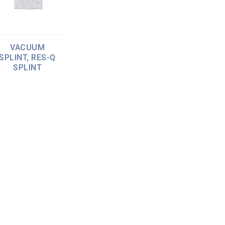
VACUUM
SPLINT, RES-Q
SPLINT