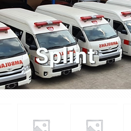
Splint